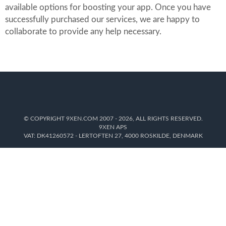
available options for boosting your app. Once you have
successfully purchased our services, we are happy to
collaborate to provide any help necessary.
© COPYRIGHT 9XEN.COM 2007 - 2026, ALL RIGHTS RESERVED.
9XEN APS
VAT: DK41260572 - LERTOFTEN 27, 4000 ROSKILDE, DENMARK