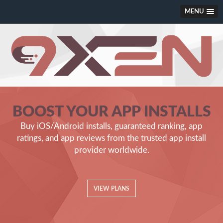
MENU
Guaranteed App Installs from REAL a
BOOST YOUR APP INSTALLS
Buy iOS/Android installs, guaranteed ranking, app
ratings, and app reviews from the trusted app install
provider worldwide.
VIEW PLANS