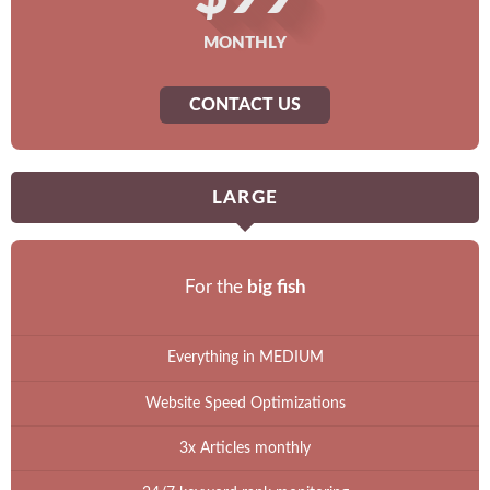
MONTHLY
CONTACT US
LARGE
For the
big fish
Everything in MEDIUM
Website Speed Optimizations
3x Articles monthly