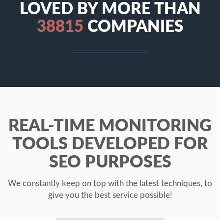
LOVED BY MORE THAN
41169
COMPANIES
REAL-TIME MONITORING
TOOLS DEVELOPED FOR
SEO PURPOSES
We constantly keep on top with the latest techniques, to
give you the best service possible!