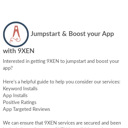
Jumpstart & Boost your App
with 9XEN
Interested in getting 9XEN to jumpstart and boost your
app?
Here’s a helpful guide to help you consider our services:
Keyword Installs
App Installs
Positive Ratings
App Targeted Reviews
We can ensure that 9XEN services are secured and been