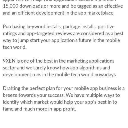
15,000 downloads or more and be tagged as an effective
and an efficient development in the app marketplace.
Purchasing keyword installs, package installs, positive
ratings and app-targeted reviews are considered as a best
way to jump start your application's future in the mobile
tech world.
9XEN is one of the best in the marketing applications
sector and we surely know how app algorithms and
development runs in the mobile tech world nowadays.
Drafting the perfect plan for your mobile app business is a
breeze towards your success. We have multiple ways to
identify which market would help your app’s best in to
fame and much more in-app profit.