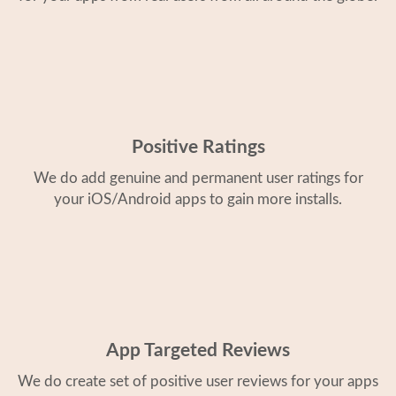
Positive Ratings
We do add genuine and permanent user ratings for
your iOS/Android apps to gain more installs.
App Targeted Reviews
We do create set of positive user reviews for your apps