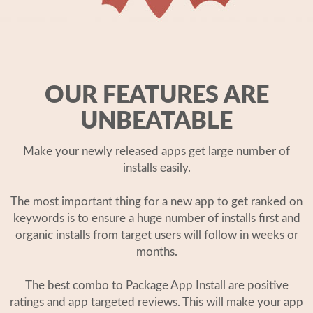
OUR FEATURES ARE
UNBEATABLE
Make your newly released apps get large number of
installs easily.
The most important thing for a new app to get ranked on
keywords is to ensure a huge number of installs first and
organic installs from target users will follow in weeks or
months.
The best combo to Package App Install are positive
ratings and app targeted reviews. This will make your app