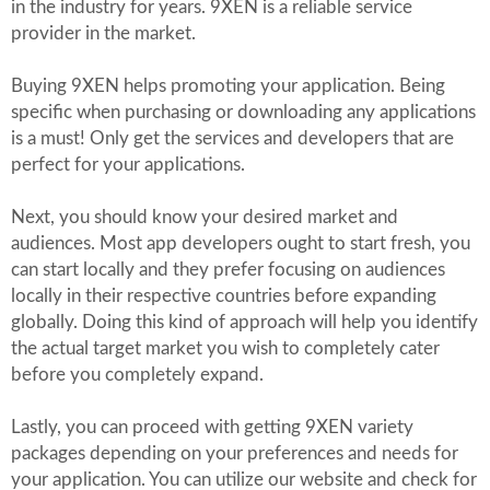
in the industry for years. 9XEN is a reliable service
provider in the market.
Buying 9XEN helps promoting your application. Being
specific when purchasing or downloading any applications
is a must! Only get the services and developers that are
perfect for your applications.
Next, you should know your desired market and
audiences. Most app developers ought to start fresh, you
can start locally and they prefer focusing on audiences
locally in their respective countries before expanding
globally. Doing this kind of approach will help you identify
the actual target market you wish to completely cater
before you completely expand.
Lastly, you can proceed with getting 9XEN variety
packages depending on your preferences and needs for
your application. You can utilize our website and check for