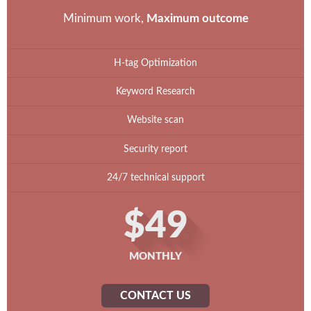
Minimum work,
Maximum outcome
H-tag Optimization
Keyword Research
Website scan
Security report
24/7 technical support
$49
MONTHLY
CONTACT US