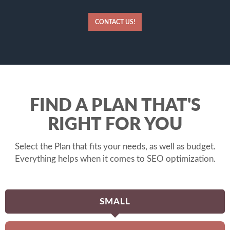
CONTACT US!
FIND A PLAN THAT'S
RIGHT FOR YOU
Select the Plan that fits your needs, as well as budget.
Everything helps when it comes to SEO optimization.
SMALL