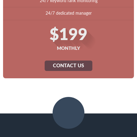
24/7 keyword rank monitoring
24/7 dedicated manager
$199
MONTHLY
CONTACT US