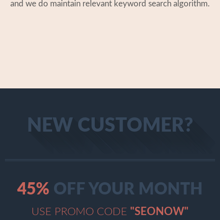
and we do maintain relevant keyword search algorithm.
NEW CUSTOMER?
45
%
OFF YOUR MONTH
USE PROMO CODE
"SEONOW"