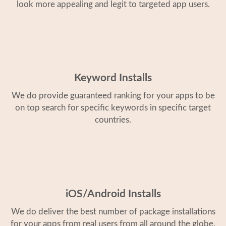
look more appealing and legit to targeted app users.
Keyword Installs
We do provide guaranteed ranking for your apps to be
on top search for specific keywords in specific target
countries.
iOS/Android Installs
We do deliver the best number of package installations
for your apps from real users from all around the globe.