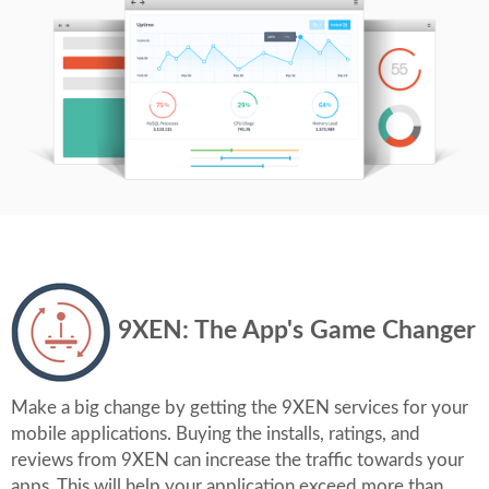
9XEN: The App's Game Changer
Make a big change by getting the 9XEN services for your
mobile applications. Buying the installs, ratings, and
reviews from 9XEN can increase the traffic towards your
apps. This will help your application exceed more than