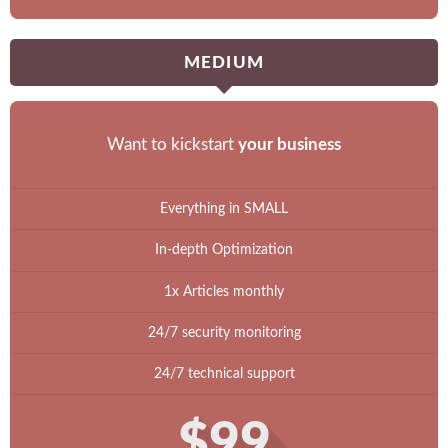
MEDIUM
Want to kickstart
your business
Everything in SMALL
In-depth Optimization
1x Articles monthly
24/7 security monitoring
24/7 technical support
$99